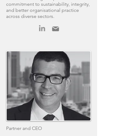
commitment to sustainability, integrity,
and better organisational practice
across diverse sectors.
Partner and CEO