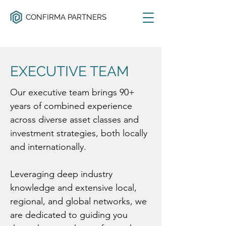
CONFIRMA PARTNERS
EXECUTIVE TEAM
Our executive team brings 90+
years of combined experience
across diverse asset classes and
investment strategies, both locally
and internationally.
Leveraging deep industry
knowledge and extensive local,
regional, and global networks, we
are dedicated to guiding you