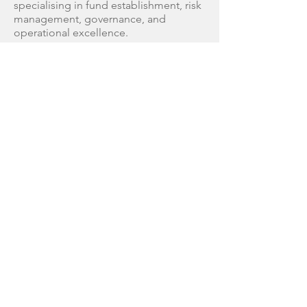
specialising in fund establishment, risk
management, governance, and
operational excellence.
He has held multiple global leadership
roles, including CEO, COO, and Chair
positions, and has lectured
internationally on key industry topics
such as operational risk and leadership.
Les' career includes time at Goldman
Sachs and as COO for Dresdner Bank
(Asia Pacific), and he drives governance
and risk management at Confirma
Partners.
THE CONFIRMA