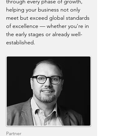
through every phase of growth,
helping your business not only
meet but exceed global standards
of excellence — whether you're in
the early stages or already well-
established.
Partner