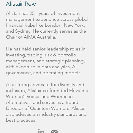
Alistair Rew
Alistair has 25+ years of investment
management experience across global
financial hubs like London, New York,
and Sydney. He currently serves as the
Chair of AIMA Australia.
He has held senior leadership roles in
investing, trading, risk & portfolio
management, and strategic planning,
with expertise in data analytics, AI,
governance, and operating models.
As a strong advocate for diversity and
inclusion, Alistair co-founded Elevating
Women’s Voices and Women in
Alternatives, and serves as a Board
Director of Quantum Women. Alistair
also advises on industry standards and
best practices.