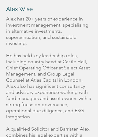
Alex Wise
Alex has 20+ years of experience in
investment management, specialising
in alternative investments,
superannuation, and sustainable
investing.
He has held key leadership roles,
including country head at Castle Hall,
Chief Operating Officer at Select Asset
Management, and Group Legal
Counsel at Atlas Capital in London.
Alex also has significant consultancy
and advisory experience working with
fund managers and asset owners with a
strong focus on governance,
operational due diligence, and ESG
integration.
A qualified Solicitor and Barrister, Alex
combines his legal expertise with a