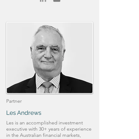
Partner
Les Andrews
Les is an accomplished investment
executive with 30+ years of experience
in the Australian financial markets,